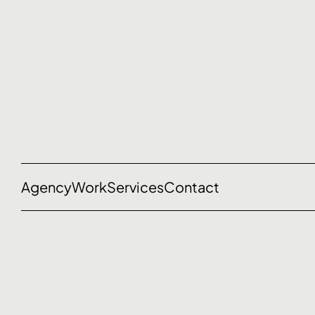
Agency
Work
Services
Contact