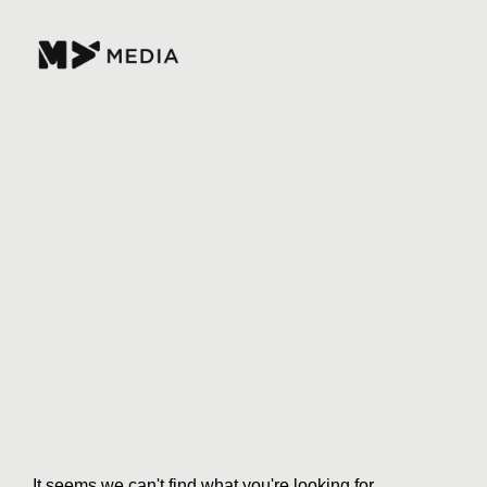
It seems we can't find what you're looking for.